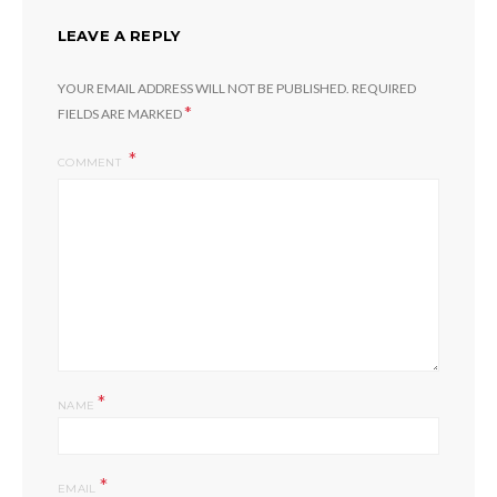
LEAVE A REPLY
YOUR EMAIL ADDRESS WILL NOT BE PUBLISHED.
REQUIRED
*
FIELDS ARE MARKED
COMMENT
*
NAME
*
EMAIL