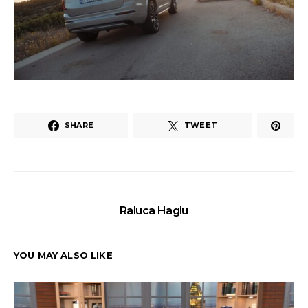
SHARE
TWEET
Raluca Hagiu
YOU MAY ALSO LIKE