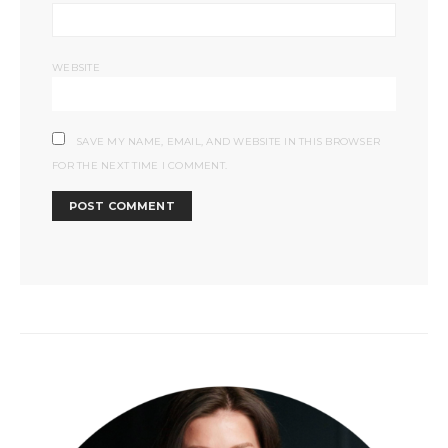
WEBSITE
SAVE MY NAME, EMAIL, AND WEBSITE IN THIS BROWSER
FOR THE NEXT TIME I COMMENT.