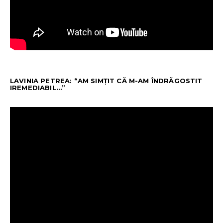
LAVINIA PETREA: “AM SIMȚIT CĂ M-AM ÎNDRĂGOSTIT
IREMEDIABIL…”