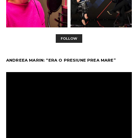
FOLLOW
ANDREEA MARIN: “ERA O PRESIUNE PREA MARE”